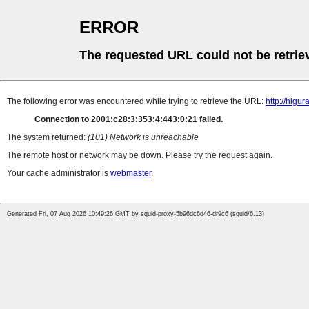
ERROR
The requested URL could not be retrie
The following error was encountered while trying to retrieve the URL:
http://higu
Connection to 2001:c28:3:353:4:443:0:21 failed.
The system returned:
(101) Network is unreachable
The remote host or network may be down. Please try the request again.
Your cache administrator is
webmaster
.
Generated Fri, 07 Aug 2026 10:49:26 GMT by squid-proxy-5b96dc6d46-dr9c6 (squid/6.13)