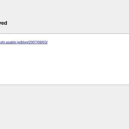
ved
rashi.asablo.jp/blog/2007/08/03/